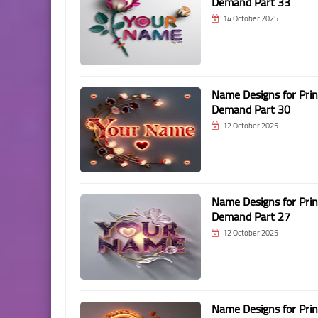
Demand Part 33
14 October 2025
Name Designs for Prin
Demand Part 30
12 October 2025
Name Designs for Prin
Demand Part 27
12 October 2025
Name Designs for Prin