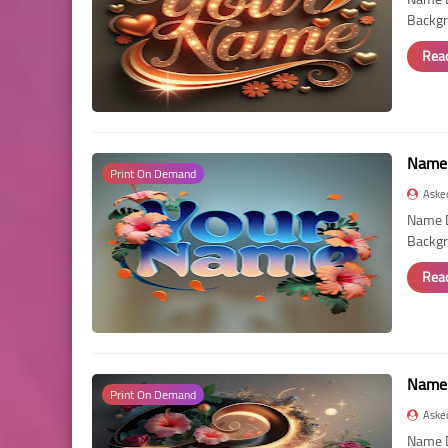
Backgr
Rea
Name 
Print On Demand
Aske
Name D
Backgr
Rea
Name 
Print On Demand
Aske
Name D