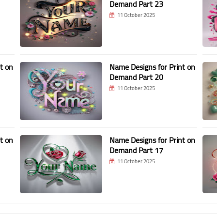
Demand Part 23
11 October 2025
t on
Name Designs for Print on
Demand Part 20
11 October 2025
t on
Name Designs for Print on
Demand Part 17
11 October 2025