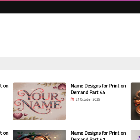
t on
Name Designs for Print on
Demand Part 44
21 October 2025
t on
Name Designs for Print on
Demand Part 41