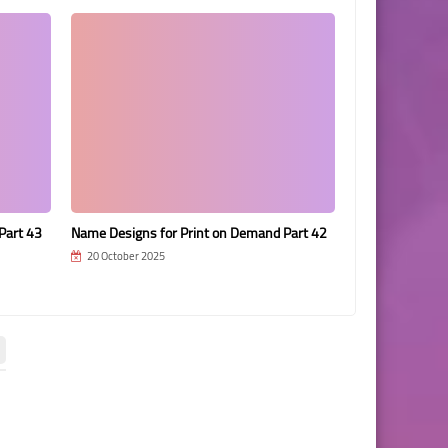
Part 43
Name Designs for Print on Demand Part 42
Name Designs f
20 October 2025
20 October 202