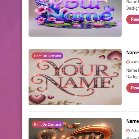
Name D
Backgr
Rea
Name 
Print On Demand
Aske
Name D
Backgr
Rea
Name 
Print On Demand
Aske
Name D