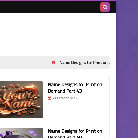
Search
this
blog
Name Designs for Print on Demand Part 45
Name 
Name Designs for Print on
Demand Part 43
21 October 2025
Name Designs for Print on
Demand Part 40