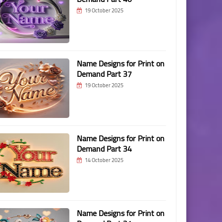
19 October 2025
Name Designs for Print on
Demand Part 37
19 October 2025
Name Designs for Print on
Demand Part 34
14 October 2025
Name Designs for Print on