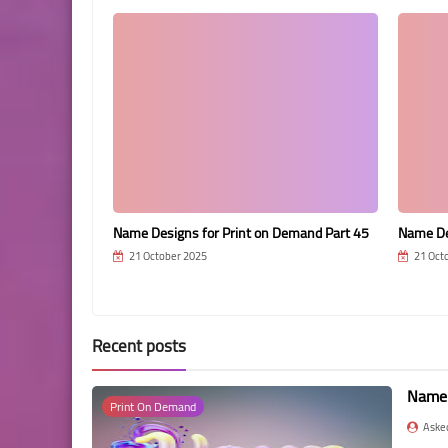
Demand Part 16
Name Designs for Print on Demand Part 45
Name De
21 October 2025
21 Oct
Recent posts
Name 
Print On Demand
Aske