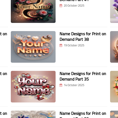
20 October 2025
t on
Name Designs for Print on
Demand Part 38
19 October 2025
t on
Name Designs for Print on
Demand Part 35
14 October 2025
t on
Name Designs for Print on