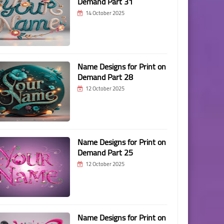
Demand Part 31
14 October 2025
Name Designs for Print on
Demand Part 28
12 October 2025
Name Designs for Print on
Demand Part 25
12 October 2025
Name Designs for Print on