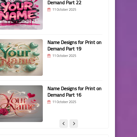
Demand Part 22
11 October 2025
Name Designs for Print on
Demand Part 19
11 October 2025
Name Designs for Print on
Demand Part 16
11 October 2025