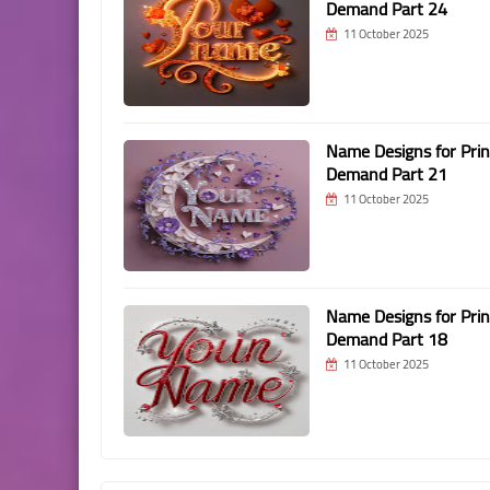
Demand Part 24
11 October 2025
Name Designs for Prin
Demand Part 21
11 October 2025
Name Designs for Prin
Demand Part 18
11 October 2025