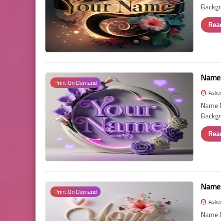
Backgr
Rea
Name 
Print On Demand
Aske
Name D
Backgr
Rea
Name 
Print On Demand
Aske
Name D