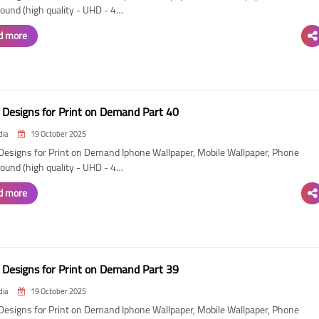
ound (high quality - UHD - 4…
d more
Designs for Print on Demand Part 40
dia
19 October 2025
esigns for Print on Demand Iphone Wallpaper, Mobile Wallpaper, Phone
ound (high quality - UHD - 4…
d more
Designs for Print on Demand Part 39
dia
19 October 2025
esigns for Print on Demand Iphone Wallpaper, Mobile Wallpaper, Phone