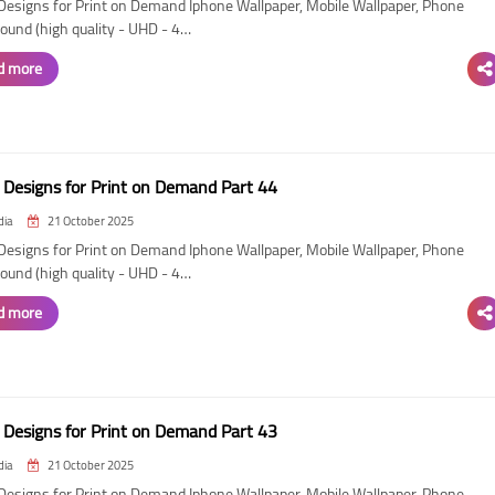
esigns for Print on Demand Iphone Wallpaper, Mobile Wallpaper, Phone
ound (high quality - UHD - 4…
d more
Designs for Print on Demand Part 44
dia
21 October 2025
esigns for Print on Demand Iphone Wallpaper, Mobile Wallpaper, Phone
ound (high quality - UHD - 4…
d more
Designs for Print on Demand Part 43
dia
21 October 2025
esigns for Print on Demand Iphone Wallpaper, Mobile Wallpaper, Phone