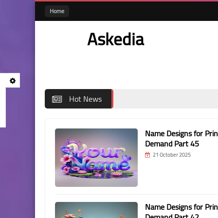
Home
Askedia
Hot News
Name Designs for Prin
Demand Part 45
21 October 2025
Name Designs for Prin
Demand Part 42