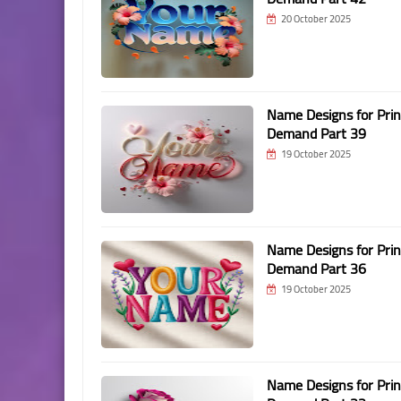
20 October 2025
Name Designs for Prin
Demand Part 39
19 October 2025
Name Designs for Prin
Demand Part 36
19 October 2025
Name Designs for Prin