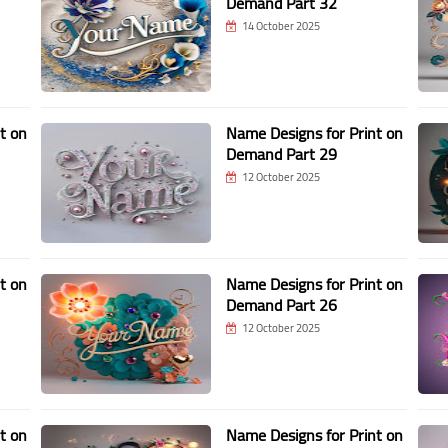
Demand Part 32
14 October 2025
t on
Name Designs for Print on
Demand Part 29
12 October 2025
t on
Name Designs for Print on
Demand Part 26
12 October 2025
t on
Name Designs for Print on