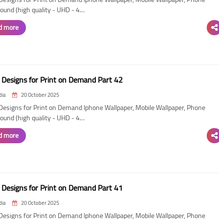
ound (high quality - UHD - 4…
d more
Designs for Print on Demand Part 42
dia
20 October 2025
esigns for Print on Demand Iphone Wallpaper, Mobile Wallpaper, Phone
ound (high quality - UHD - 4…
d more
Designs for Print on Demand Part 41
dia
20 October 2025
esigns for Print on Demand Iphone Wallpaper, Mobile Wallpaper, Phone