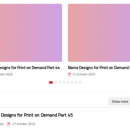
signs for Print on Demand Part 44
Name Designs for Print on Demand 
ober 2025
21 October 2025
Show more
Designs for Print on Demand Part 45
dia
21 October 2025