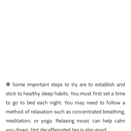
❆ Some important steps to try are to establish and
stick to healthy sleep habits. You must first set a time
to go to bed each night. You may need to follow a
method of relaxation such as concentrated breathing,
meditation, or yoga. Relaxing music can help calm
you down. Hot decaffeinated tea is also good.