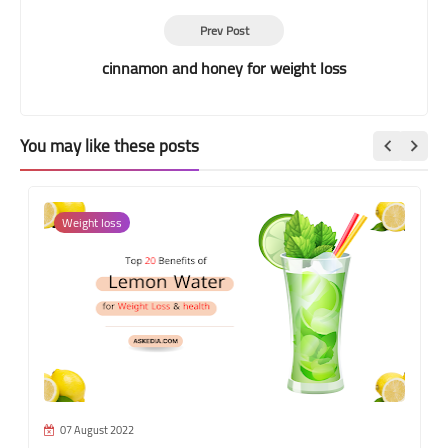
Prev Post
cinnamon and honey for weight loss
You may like these posts
Weight loss
07 August 2022