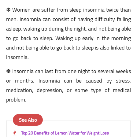
❆ Women are suffer from sleep insomnia twice than
men. Insomnia can consist of having difficulty falling
asleep, waking up during the night, and not being able
to go back to sleep. Waking up early in the morning
and not being able to go back to sleep is also linked to
insomnia.
❆ Insomnia can last from one night to several weeks
or months. Insomnia can be caused by stress,
medication, depression, or some type of medical
problem.
See Also
Top 20 Benefits of Lemon Water for Weight Loss