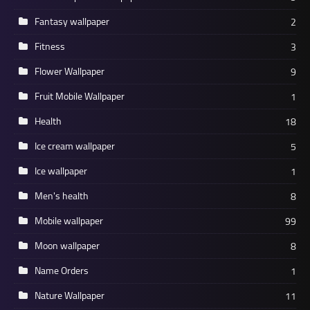
Fantasy wallpaper
2
Fitness
3
Flower Wallpaper
9
Fruit Mobile Wallpaper
1
Health
18
Ice cream wallpaper
5
Ice wallpaper
1
Men's health
8
Mobile wallpaper
99
Moon wallpaper
8
Name Orders
1
Nature Wallpaper
11