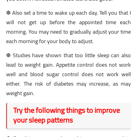
❆ Also set a time to wake up each day. Tell you that I
will not get up before the appointed time each
morning. You may need to gradually adjust your time
each morning for your body to adjust.
❆ Studies have shown that too little sleep can also
lead to weight gain. Appetite control does not work
well and blood sugar control does not work well
either. The risk of diabetes may increase, as may
weight gain.
Try the following things to improve
your sleep patterns