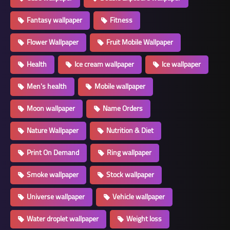
Fantasy wallpaper
Fitness
Flower Wallpaper
Fruit Mobile Wallpaper
Health
Ice cream wallpaper
Ice wallpaper
Men's health
Mobile wallpaper
Moon wallpaper
Name Orders
Nature Wallpaper
Nutrition & Diet
Print On Demand
Ring wallpaper
Smoke wallpaper
Stock wallpaper
Universe wallpaper
Vehicle wallpaper
Water droplet wallpaper
Weight loss