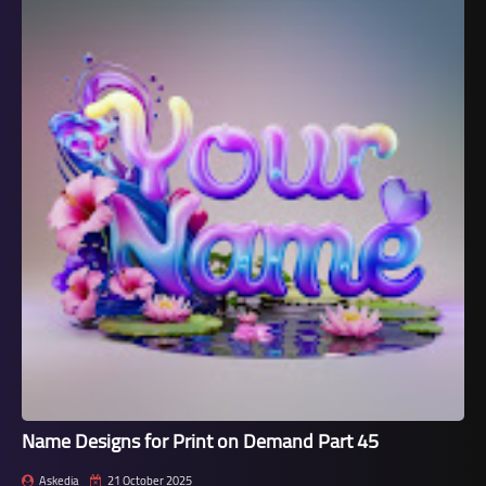
Name Designs for Print on Demand Part 45
Askedia
21 October 2025