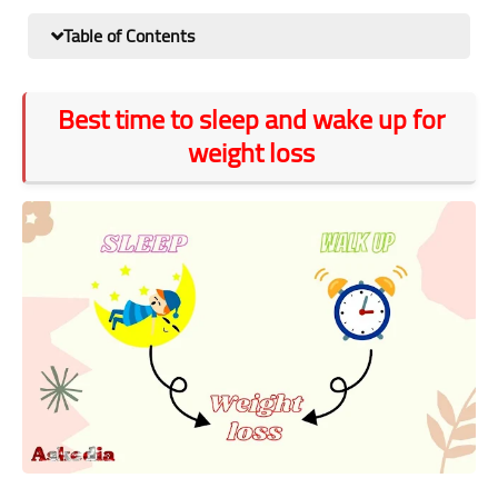
Table of Contents
Best time to sleep and wake up for
weight loss