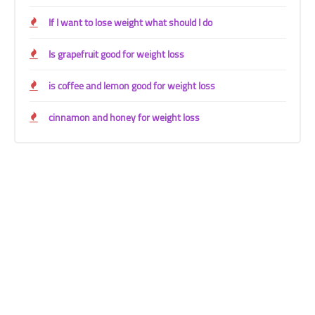
If I want to lose weight what should I do
Is grapefruit good for weight loss
is coffee and lemon good for weight loss
cinnamon and honey for weight loss