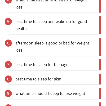
loss
best time to sleep and wake up for good
health
afternoon sleep is good or bad for weight
loss
best time to sleep for teenager
best time to sleep for skin
what time should I sleep to lose weight