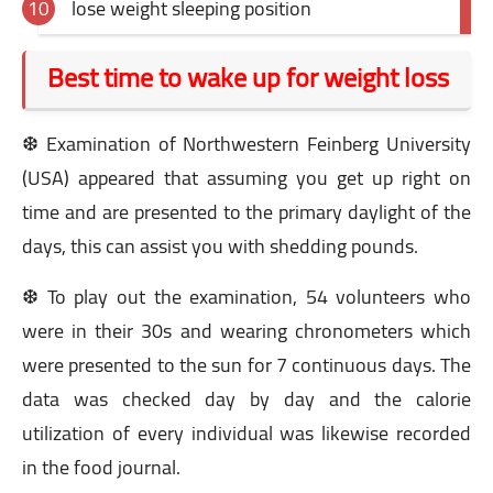
lose weight sleeping position
Best time to wake up for weight loss
❆ Examination of Northwestern Feinberg University
(USA) appeared that assuming you get up right on
time and are presented to the primary daylight of the
days, this can assist you with shedding pounds.
❆ To play out the examination, 54 volunteers who
were in their 30s and wearing chronometers which
were presented to the sun for 7 continuous days. The
data was checked day by day and the calorie
utilization of every individual was likewise recorded
in the food journal.