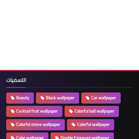
التسميات
Beauty
Black wallpaper
Car wallpaper
Cocktail fruit wallpaper
Colorful ball wallpaper
Colorful stone wallpaper
Colorful wallpaper
Cube wallpaper
Double Exposure wallpaper