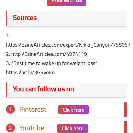
Sources
1.
https://EzineArticles.com/expert/Nikki_Canyon/758057
2. http://EzineArticles.com/4974119
3. "Best time to wake up for weight loss":
https://bit.ly/3GSVoEn
You can follow us on
Pinterest
:
Click here
YouTube
:
Click here