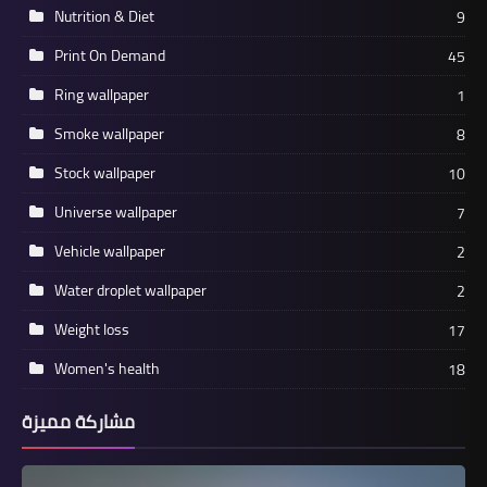
Nutrition & Diet
9
Print On Demand
45
Ring wallpaper
1
Smoke wallpaper
8
Stock wallpaper
10
Universe wallpaper
7
Vehicle wallpaper
2
Water droplet wallpaper
2
Weight loss
17
Women's health
18
مشاركة مميزة