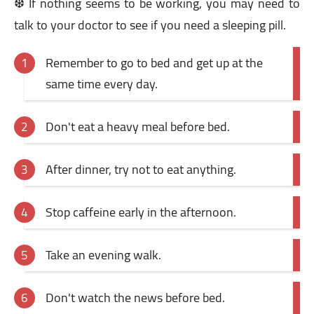
❆ If nothing seems to be working, you may need to
talk to your doctor to see if you need a sleeping pill.
Remember to go to bed and get up at the
same time every day.
Don't eat a heavy meal before bed.
After dinner, try not to eat anything.
Stop caffeine early in the afternoon.
Take an evening walk.
Don't watch the news before bed.