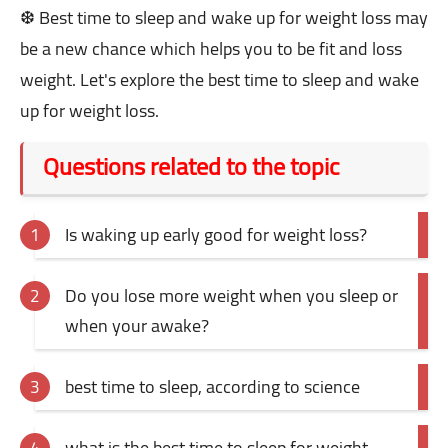
❆ Best time to sleep and wake up for weight loss may
be a new chance which helps you to be fit and loss
weight. Let's explore the best time to sleep and wake
up for weight loss.
Questions related to the topic
Is waking up early good for weight loss?
Do you lose more weight when you sleep or
when your awake?
best time to sleep, according to science
what is the best time to sleep for weight