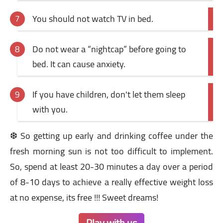
You should not watch TV in bed.
Do not wear a “nightcap” before going to
bed. It can cause anxiety.
If you have children, don't let them sleep
with you.
❆ So getting up early and drinking coffee under the
fresh morning sun is not too difficult to implement.
So, spend at least 20-30 minutes a day over a period
of 8-10 days to achieve a really effective weight loss
at no expense, its free !!! Sweet dreams!
Play with us