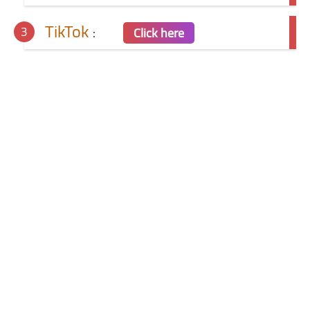
TikTok
:
Click here