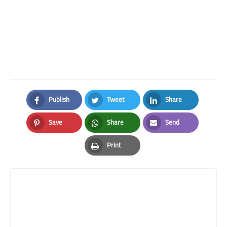
Publish
Tweet
Share
Facebook
Twitter
LinkedIn
Save
Share
Send
Pinterest
Whatsapp
Email
Print
Print