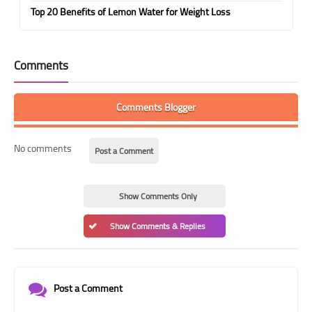
Top 20 Benefits of Lemon Water for Weight Loss
Comments
Comments Blogger
No comments
Post a Comment
Show Comments Only
Show Comments & Replies
Post a Comment