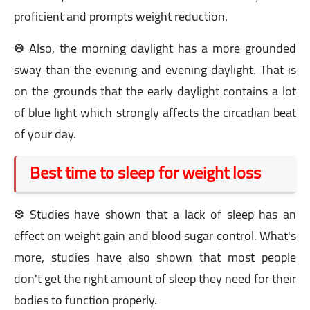
proficient and prompts weight reduction.
❆ Also, the morning daylight has a more grounded
sway than the evening and evening daylight. That is
on the grounds that the early daylight contains a lot
of blue light which strongly affects the circadian beat
of your day.
Best time to sleep for weight loss
❆ Studies have shown that a lack of sleep has an
effect on weight gain and blood sugar control. What's
more, studies have also shown that most people
don't get the right amount of sleep they need for their
bodies to function properly.