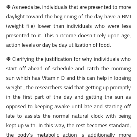
❆ As needs be, individuals that are presented to more
daylight toward the beginning of the day have a BMI
(weight file) lower than individuals who were less
presented to it. This outcome doesn't rely upon age,
action levels or day by day utilization of food.
❆ Clarifying the justification for why individuals who
start off ahead of schedule and catch the morning
sun which has Vitamin D and this can help in loosing
weight , the researchers said that getting up promptly
in the first part of the day and getting the sun as
opposed to keeping awake until late and starting off
late to assists the normal natural clock with being
kept up with. In this way, the rest becomes standard,
the body's metabolic action is additionally more