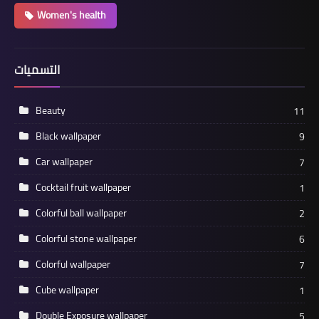
Women's health
التسميات
Beauty
11
Black wallpaper
9
Car wallpaper
7
Cocktail fruit wallpaper
1
Colorful ball wallpaper
2
Colorful stone wallpaper
6
Colorful wallpaper
7
Cube wallpaper
1
Double Exposure wallpaper
5