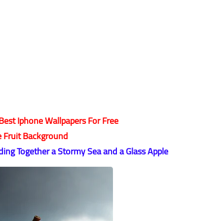
est Iphone Wallpapers For Free
e Fruit Background
ing Together a Stormy Sea and a Glass Apple