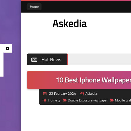
Home
Askedia
Hot News
10 Best Iphone Wallpaper
22 February 2024
Askedia
Home
Double Exposure wallpaper
Mobile wal