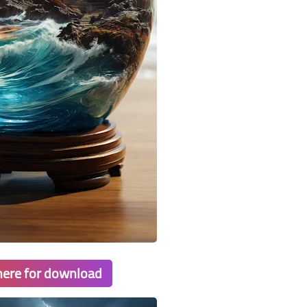
 here for download