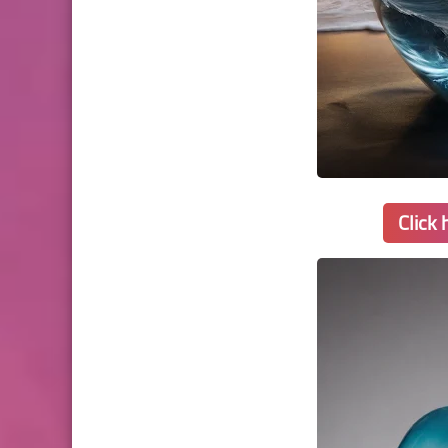
Click