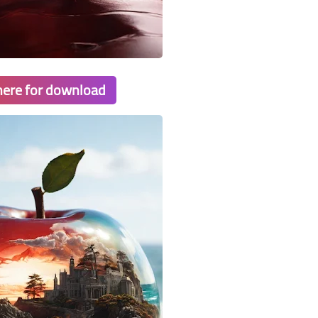
 here for download