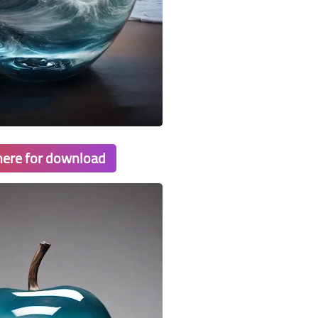
 here for download