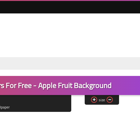
s For Free - Apple Fruit Background
size
lpaper