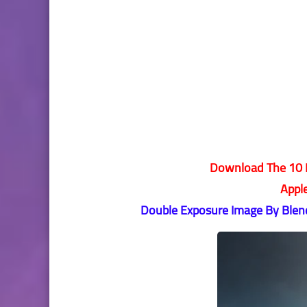
Download The 10 B
Appl
Double Exposure Image By Blend