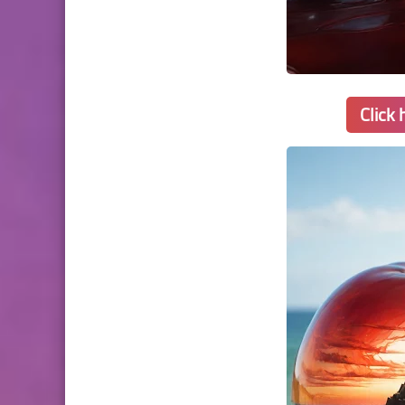
Click