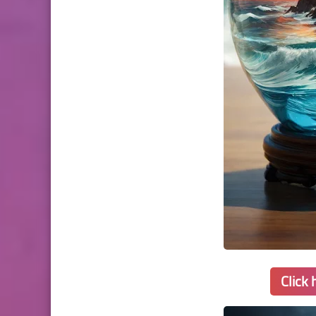
Click