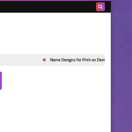
Search
this
blog
Name Designs for Print on Demand Part 45
Name De