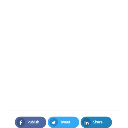
Publish
Tweet
Share