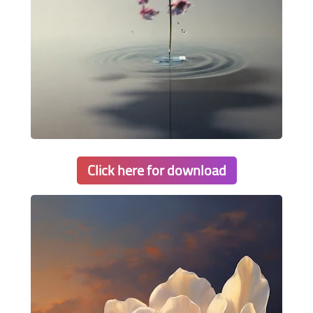
Click here for download