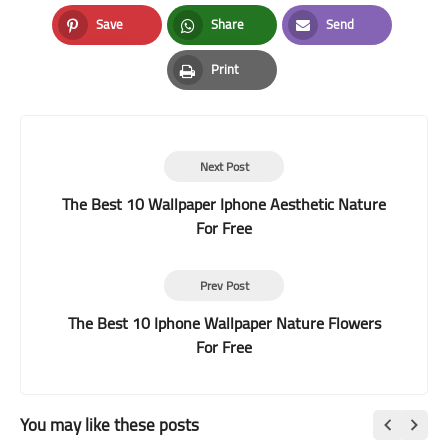
Facebook
Twitter
LinkedIn
Save
Share
Send
Pinterest
Whatsapp
Email
Print
Print
Next Post
The Best 10 Wallpaper Iphone Aesthetic Nature
For Free
Prev Post
The Best 10 Iphone Wallpaper Nature Flowers
For Free
You may like these posts