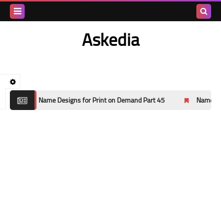
Search
Askedia
this
blog
ns for Print on Demand Part 45
Name Designs for Print on Dema