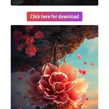
Click here for download