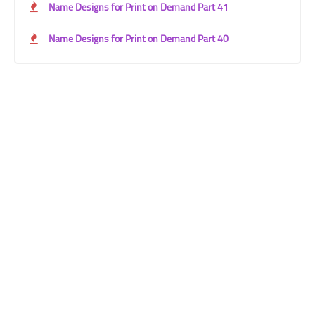
Name Designs for Print on Demand Part 41
Name Designs for Print on Demand Part 40