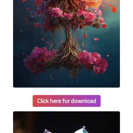
Click here for download