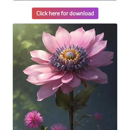
Click here for download