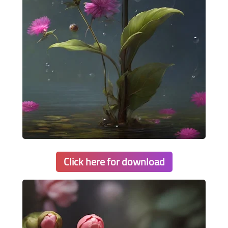
Click here for download