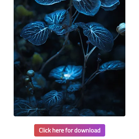
Click here for download