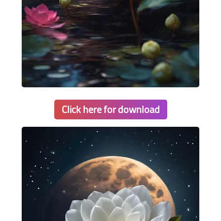
Click here for download