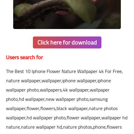
Click here for download
Users search for
The Best 10 Iphone Flower Nature Wallpaper 4k For Free,
nature wallpaper,wallpaper,iphone wallpaper,iphone
wallpaper photo,wallpapers,4k wallpaper,wallpaper
photo,hd wallpaper,new wallpaper photo,samsung
wallpaper,flower,flowers,black wallpaper,nature photos
wallpaper,hd wallpaper photo,flower wallpaper,wallpaper hd
nature,nature wallpaper hd,nature photos,phone,flowers