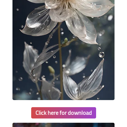
Click here for download