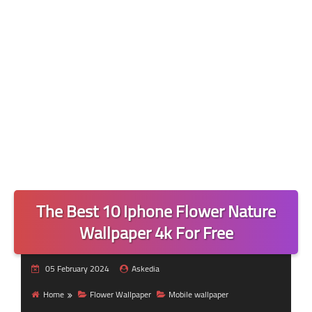
The Best 10 Iphone Flower Nature
Wallpaper 4k For Free
05 February 2024
Askedia
Home
Flower Wallpaper
Mobile wallpaper