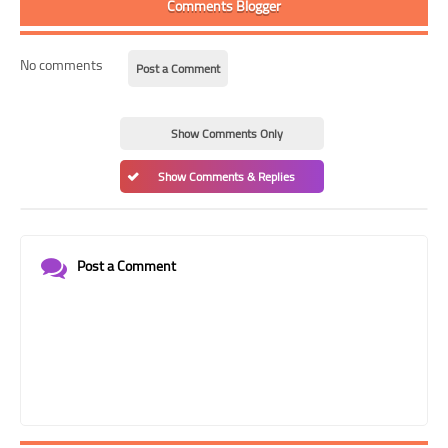
Comments Blogger
No comments
Post a Comment
Show Comments Only
Show Comments & Replies
Post a Comment