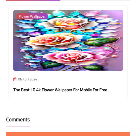
Flower Wallpaper
06 April 2024
The Best 10 4k Flower Wallpaper For Mobile For Free
Comments