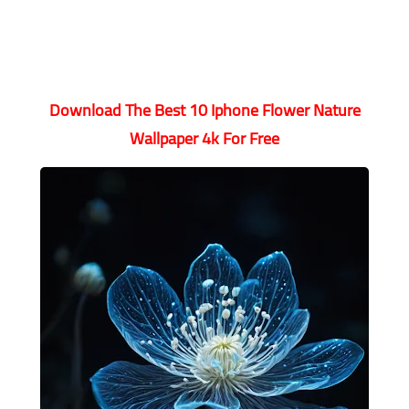
Download The Best 10 Iphone Flower Nature
Wallpaper 4k For Free