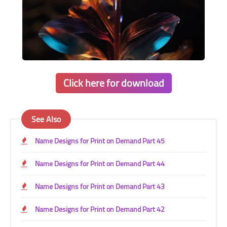
Click here for download
See Also
Name Designs for Print on Demand Part 45
Name Designs for Print on Demand Part 44
Name Designs for Print on Demand Part 43
Name Designs for Print on Demand Part 42