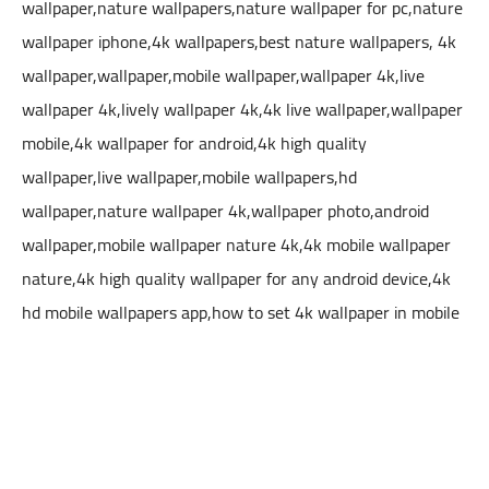
wallpaper,nature wallpapers,nature wallpaper for pc,nature
wallpaper iphone,4k wallpapers,best nature wallpapers, 4k
wallpaper,wallpaper,mobile wallpaper,wallpaper 4k,live
wallpaper 4k,lively wallpaper 4k,4k live wallpaper,wallpaper
mobile,4k wallpaper for android,4k high quality
wallpaper,live wallpaper,mobile wallpapers,hd
wallpaper,nature wallpaper 4k,wallpaper photo,android
wallpaper,mobile wallpaper nature 4k,4k mobile wallpaper
nature,4k high quality wallpaper for any android device,4k
hd mobile wallpapers app,how to set 4k wallpaper in mobile