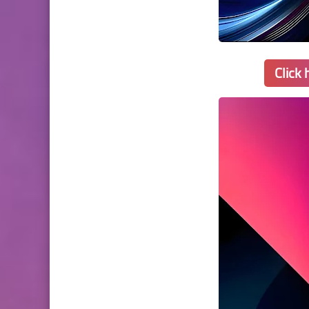
Click