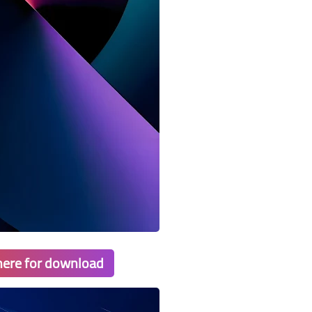
 here for download