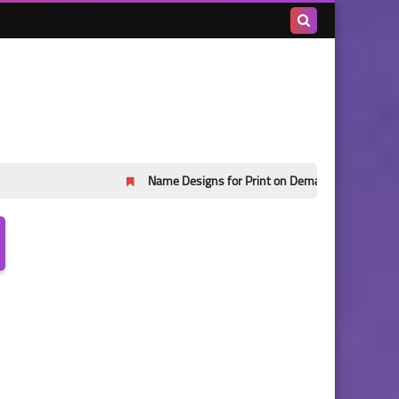
Search
this
blog
Name Designs for Print on Demand Part 45
Name