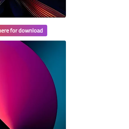
 here for download