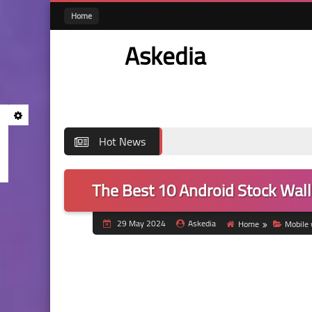
Home
Askedia
Hot News
The Best 10 Android Stock Wall
29 May 2024
Askedia
Home
Mobile 