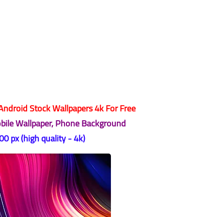
ndroid Stock Wallpapers 4k For Free
obile Wallpaper, Phone Background
0 px (high quality - 4k)