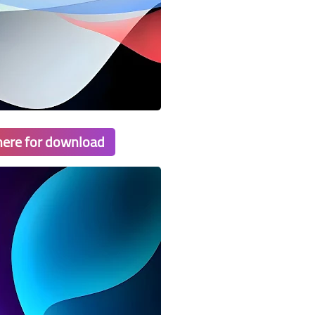
 here for download