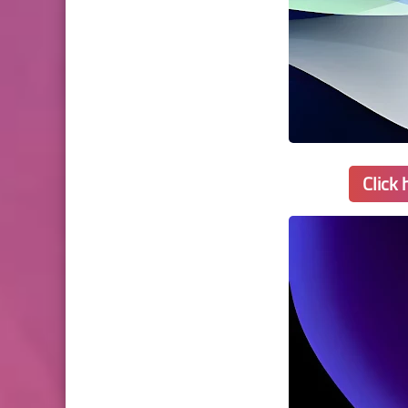
Click