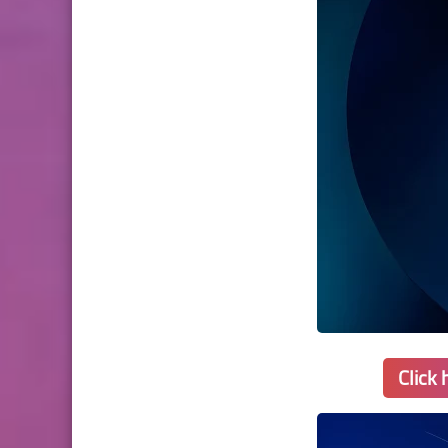
Click