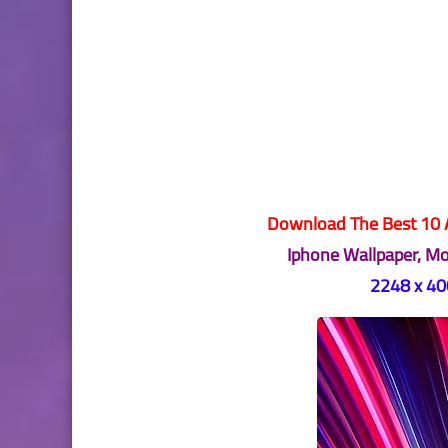
Download The Best 10 A
Iphone Wallpaper, M
2248 x 400