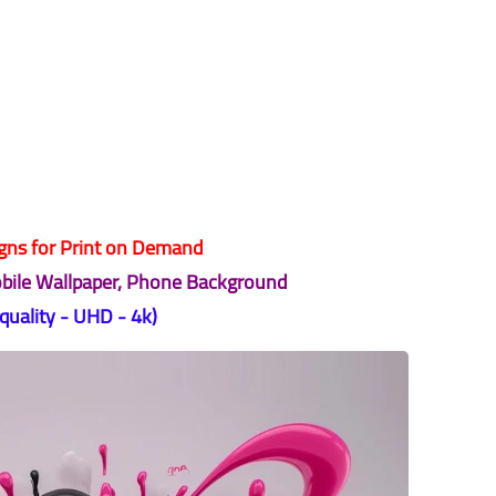
ns for Print on Demand
obile Wallpaper, Phone Background
 quality - UHD - 4k)