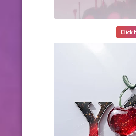
Click