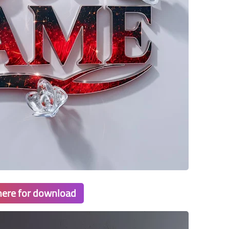
 here for download