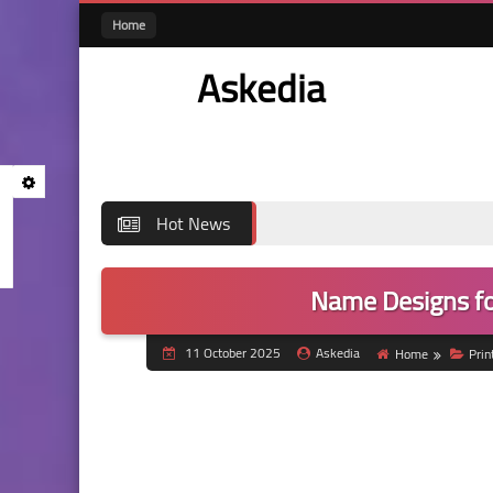
Home
Askedia
Hot News
Name Designs fo
11 October 2025
Askedia
Home
Pri