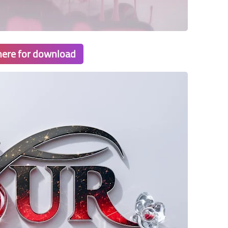
 here for download