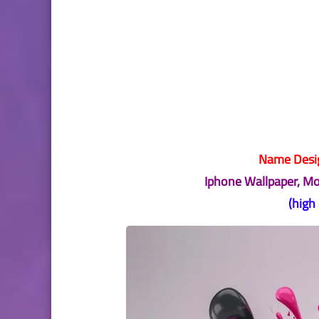
Name Desig
Iphone Wallpaper, M
(high