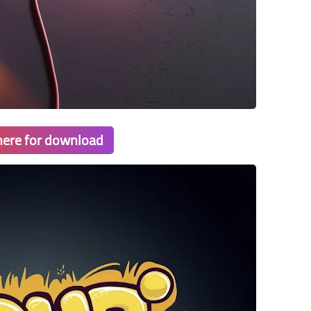
 here for download