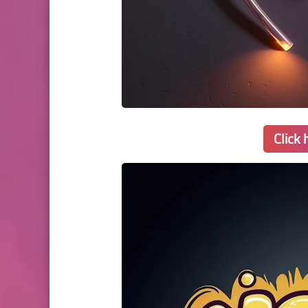
Click