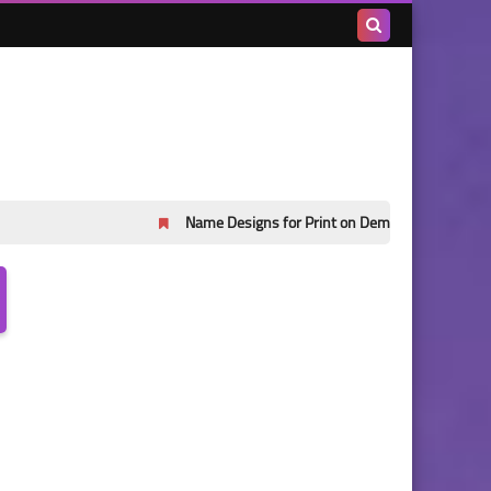
Search
this
blog
Name Designs for Print on Demand Part 45
Name Desi