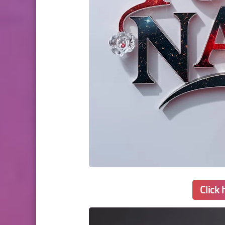
Click