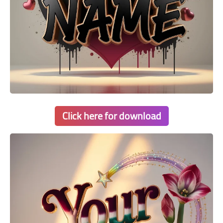
Click here for download