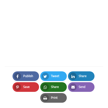
Publish
Tweet
Share
Facebook
Twitter
LinkedIn
Save
Share
Send
Pinterest
Whatsapp
Email
Print
Print