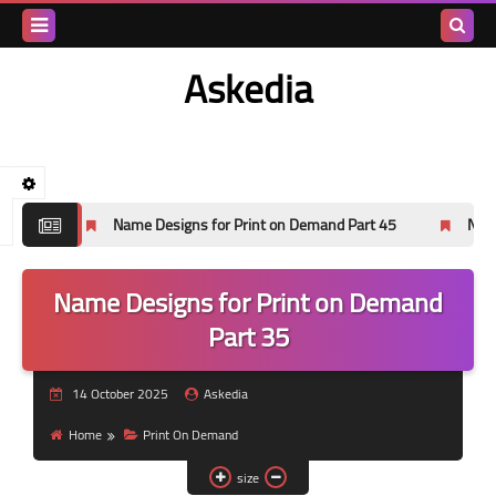
Search
Askedia
this
blog
esigns for Print on Demand Part 45
Name Designs for Print on 
Name Designs for Print on Demand
Part 35
14 October 2025
Askedia
Home
Print On Demand
size