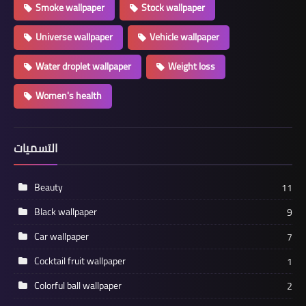
Smoke wallpaper
Stock wallpaper
Universe wallpaper
Vehicle wallpaper
Water droplet wallpaper
Weight loss
Women's health
التسميات
Beauty
11
Black wallpaper
9
Car wallpaper
7
Cocktail fruit wallpaper
1
Colorful ball wallpaper
2