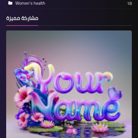
Women's health
18
مشاركة مميزة