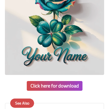
Click here for download
See Also