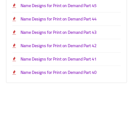
Name Designs for Print on Demand Part 45
Name Designs for Print on Demand Part 44
Name Designs for Print on Demand Part 43
Name Designs for Print on Demand Part 42
Name Designs for Print on Demand Part 41
Name Designs for Print on Demand Part 40