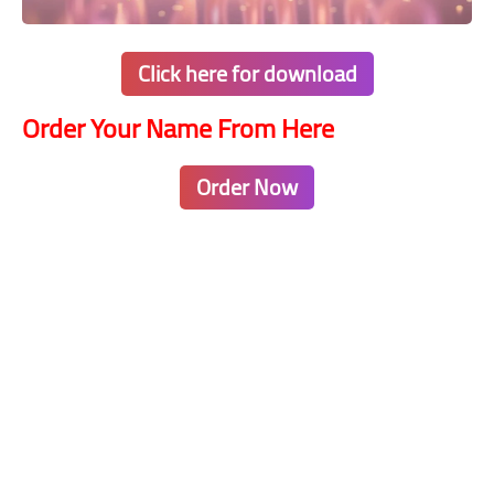
Click here for download
Order Your Name From Here
Order Now