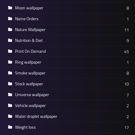
Moon wallpaper
8
Name Orders
1
Nature Wallpaper
11
Nutrition & Diet
9
Print On Demand
45
Ring wallpaper
1
Smoke wallpaper
8
Stock wallpaper
10
Universe wallpaper
7
Vehicle wallpaper
2
Water droplet wallpaper
2
Weight loss
17