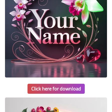
Click here for download