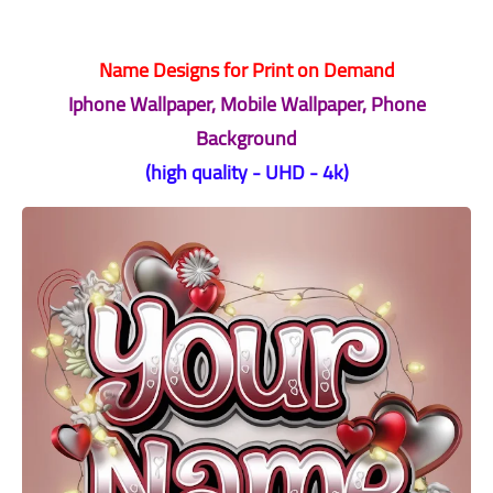
Name Designs for Print on Demand
Iphone Wallpaper, Mobile Wallpaper, Phone
Background
(high quality - UHD - 4k)