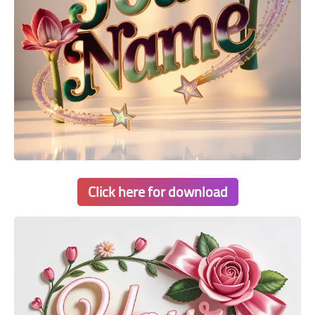
Click here for download