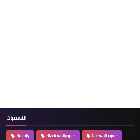
التسميات
Beauty
Black wallpaper
Car wallpaper