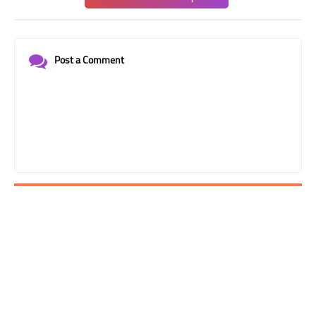
Post a Comment