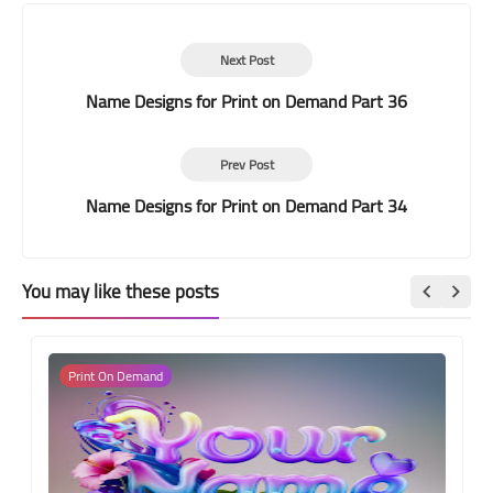
Next Post
Name Designs for Print on Demand Part 36
Prev Post
Name Designs for Print on Demand Part 34
You may like these posts
Print On Demand