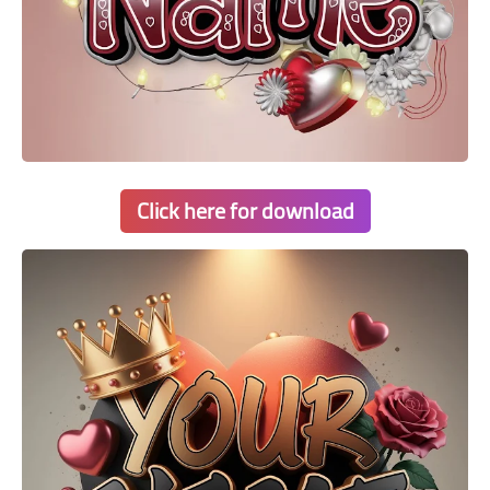
Click here for download