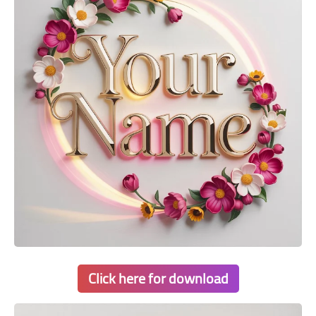
Click here for download