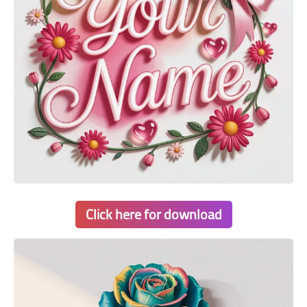
Click here for download