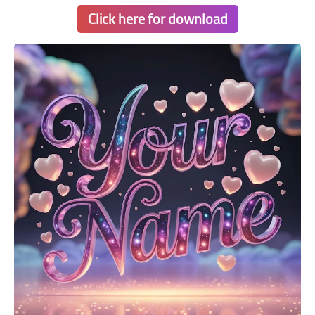
Click here for download