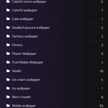
Colorful stone wallpaper
6
Colorful wallpaper
7
Cube wallpaper
1
Double Exposure wallpaper
5
Fantasy wallpaper
2
Fitness
3
Flower Wallpaper
9
Fruit Mobile Wallpaper
1
Health
18
Ice cream wallpaper
5
Ice wallpaper
1
Men's health
8
Mobile wallpaper
99