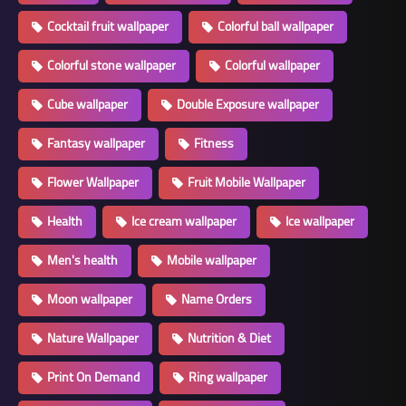
Cocktail fruit wallpaper
Colorful ball wallpaper
Colorful stone wallpaper
Colorful wallpaper
Cube wallpaper
Double Exposure wallpaper
Fantasy wallpaper
Fitness
Flower Wallpaper
Fruit Mobile Wallpaper
Health
Ice cream wallpaper
Ice wallpaper
Men's health
Mobile wallpaper
Moon wallpaper
Name Orders
Nature Wallpaper
Nutrition & Diet
Print On Demand
Ring wallpaper