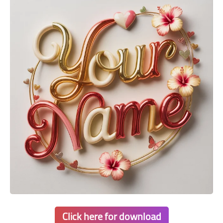
Click here for download