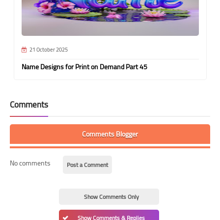
21 October 2025
Name Designs for Print on Demand Part 45
Comments
Comments Blogger
No comments
Post a Comment
Show Comments Only
Show Comments & Replies