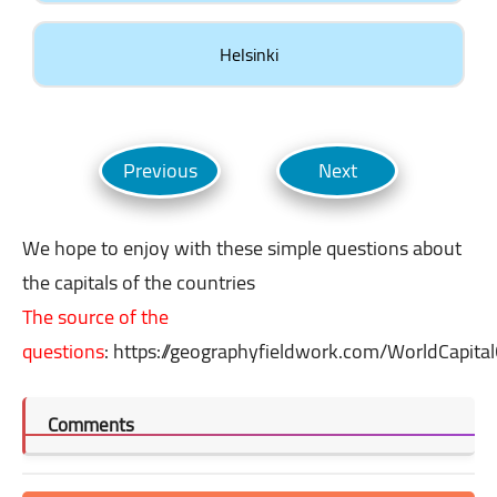
Helsinki
We hope to enjoy with these simple questions about
the capitals of the countries
The source of the
questions
:
https://geographyfieldwork.com/WorldCapital
Comments