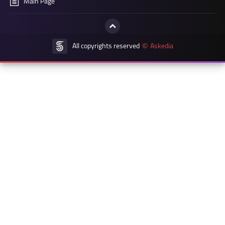
Main Page
All copyrights reserved
Askedia
©