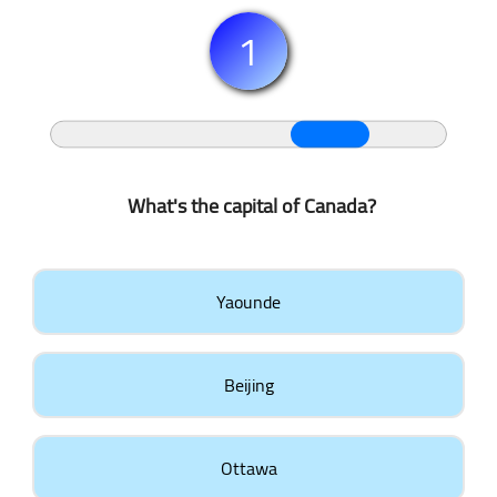
1
What's the capital of Canada?
Yaounde
Beijing
Ottawa