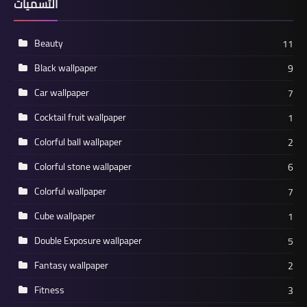
التسميات
Beauty
11
Black wallpaper
9
Car wallpaper
7
Cocktail fruit wallpaper
1
Colorful ball wallpaper
2
Colorful stone wallpaper
6
Colorful wallpaper
7
Cube wallpaper
1
Double Exposure wallpaper
5
Fantasy wallpaper
2
Fitness
3