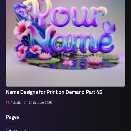
Name Designs for Print on Demand Part 45
Askedia
21 October 2025
Pages