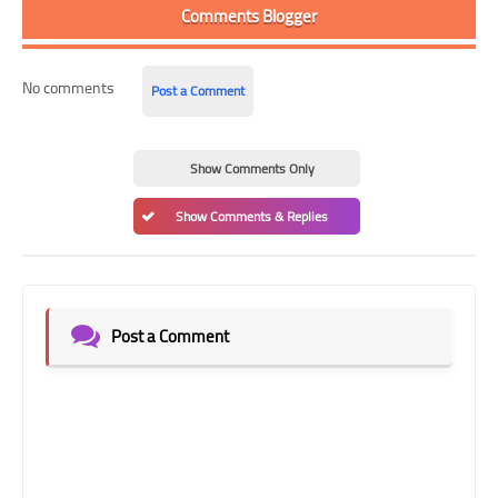
Comments Blogger
No comments
Post a Comment
Show Comments Only
Show Comments & Replies
Post a Comment