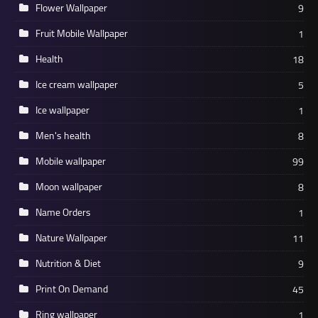
Flower Wallpaper
9
Fruit Mobile Wallpaper
1
Health
18
Ice cream wallpaper
5
Ice wallpaper
1
Men's health
8
Mobile wallpaper
99
Moon wallpaper
8
Name Orders
1
Nature Wallpaper
11
Nutrition & Diet
9
Print On Demand
45
Ring wallpaper
1