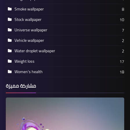
Smoke wallpaper
8
Stock wallpaper
10
Universe wallpaper
7
Vehicle wallpaper
2
Water droplet wallpaper
2
Weight loss
17
Women's health
18
مشاركة مميزة