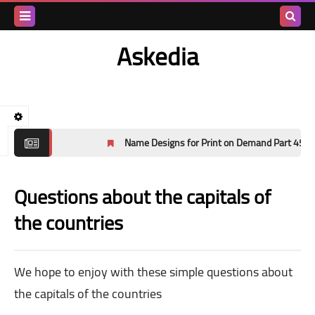
Search
Askedia
this
blog
Name Designs for Print on Demand Part 45
Questions about the capitals of
the countries
We hope to enjoy with these simple questions about
the capitals of the countries