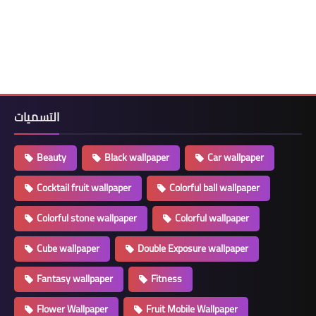
التسميات
Beauty
Black wallpaper
Car wallpaper
Cocktail fruit wallpaper
Colorful ball wallpaper
Colorful stone wallpaper
Colorful wallpaper
Cube wallpaper
Double Exposure wallpaper
Fantasy wallpaper
Fitness
Flower Wallpaper
Fruit Mobile Wallpaper