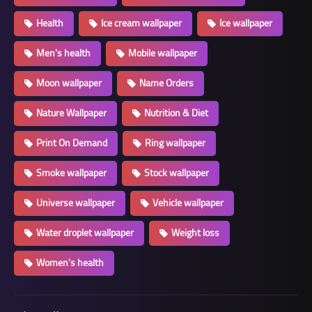
Health
Ice cream wallpaper
Ice wallpaper
Men's health
Mobile wallpaper
Moon wallpaper
Name Orders
Nature Wallpaper
Nutrition & Diet
Print On Demand
Ring wallpaper
Smoke wallpaper
Stock wallpaper
Universe wallpaper
Vehicle wallpaper
Water droplet wallpaper
Weight loss
Women's health